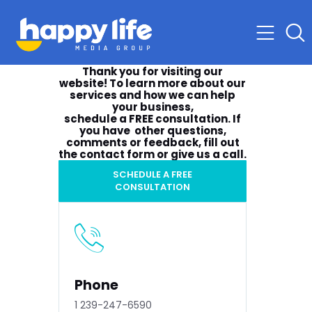
Thank you for visiting our
website! To learn more about our
services and how we can help
your business,
schedule a
FREE consultation
. If
you have other questions,
comments or feedback, fill out
the contact form or give us a call.
SCHEDULE A FREE
CONSULTATION
Phone
1 239-247-6590