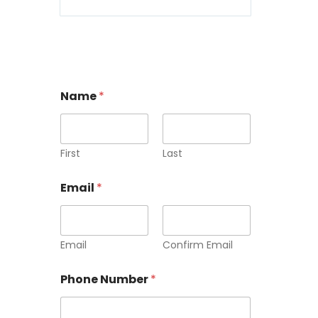
Name
*
First
Last
Email
*
Email
Confirm Email
Phone Number
*