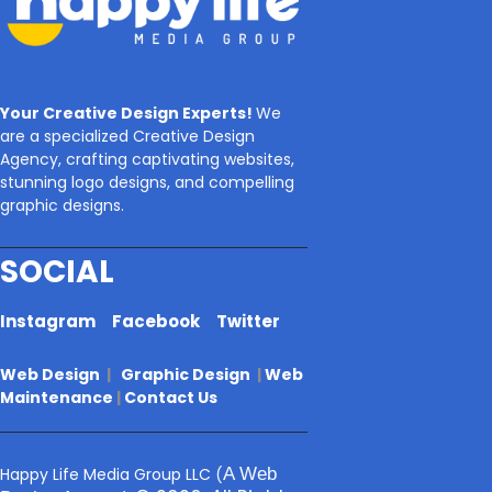
Your Creative Design Experts!
We
are a specialized Creative Design
Agency, crafting captivating websites,
stunning logo designs, and compelling
graphic designs.
SOCIAL
Instagram
Facebook
Twitter
Web Design
|
Graphic Design
|
Web
Maintenance
|
Contact Us
Happy Life Media Group LLC
(
A Web