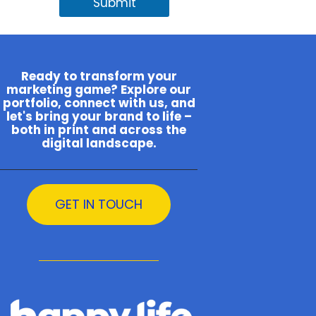
Submit
Ready to transform your
marketing game? Explore our
portfolio, connect with us, and
let's bring your brand to life –
both in print and across the
digital landscape.
GET IN TOUCH