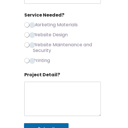
Service Needed?
Marketing Materials
Website Design
Website Maintenance and
Security
Printing
Project Detail?