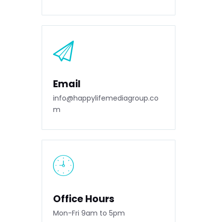
Email
info@happylifemediagroup.co
m
Office Hours
Mon-Fri 9am to 5pm