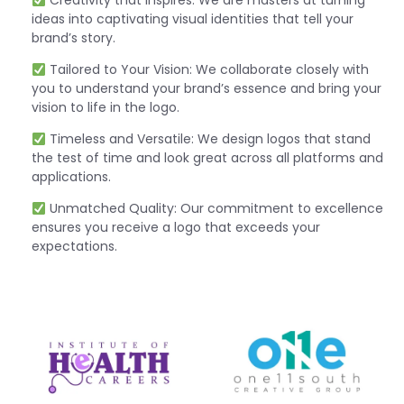
Creativity that Inspires: We are masters at turning
ideas into captivating visual identities that tell your
brand’s story.
Tailored to Your Vision: We collaborate closely with
you to understand your brand’s essence and bring your
vision to life in the logo.
Timeless and Versatile: We design logos that stand
the test of time and look great across all platforms and
applications.
Unmatched Quality: Our commitment to excellence
ensures you receive a logo that exceeds your
expectations.