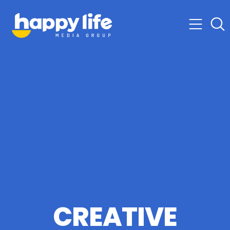
CREATIVE