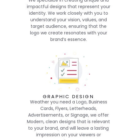
We specialize in creating unique and
impactful designs that represent your
identity. We work closely with you to
understand your vision, values, and
target audience, ensuring that the
logo we create resonates with your
brand’s essence.
GRAPHIC DESIGN
Weather you need a Logo, Business
Cards, Flyers, Letterheads,
Advertisements, or Signage, we offer
Modern, clean designs that is relevant
to your brand, and will leave a lasting
impression on your viewers or