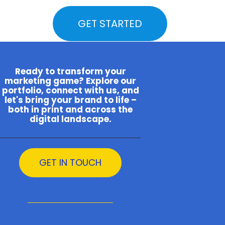
GET STARTED
Ready to transform your
marketing game? Explore our
portfolio, connect with us, and
let's bring your brand to life –
both in print and across the
digital landscape.
GET IN TOUCH