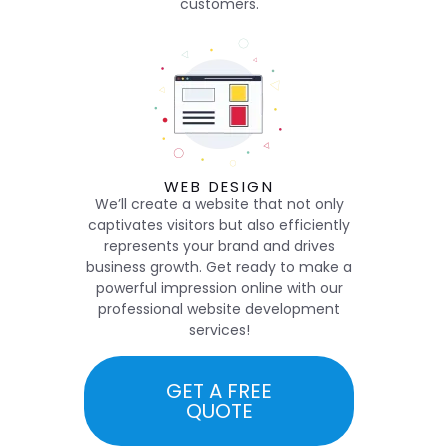
customers.
WEB DESIGN
We’ll create a website that not only
captivates visitors but also efficiently
represents your brand and drives
business growth. Get ready to make a
powerful impression online with our
professional website development
services!
GET A FREE
QUOTE