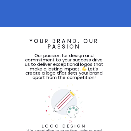
YOUR BRAND, OUR
PASSION
Our passion for design and
commitment to your success drive
us to deliver exceptional logos that
make a lasting impact.
Let's
create a logo that sets your brand
apart from the competition!
LOGO DESIGN