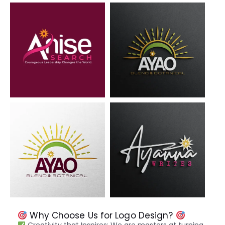
Why Choose Us for Logo Design?