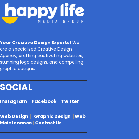
Your Creative Design Experts!
We
are a specialized Creative Design
Agency, crafting captivating websites,
stunning logo designs, and compelling
graphic designs.
SOCIAL
Instagram
Facebook
Twitter
Web Design
|
Graphic Design
|
Web
Maintenance
|
Contact Us