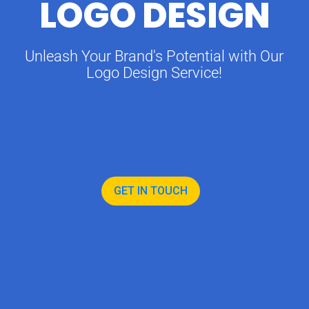
LOGO DESIGN
Unleash Your Brand's Potential with Our
Logo Design Service!
GET IN TOUCH