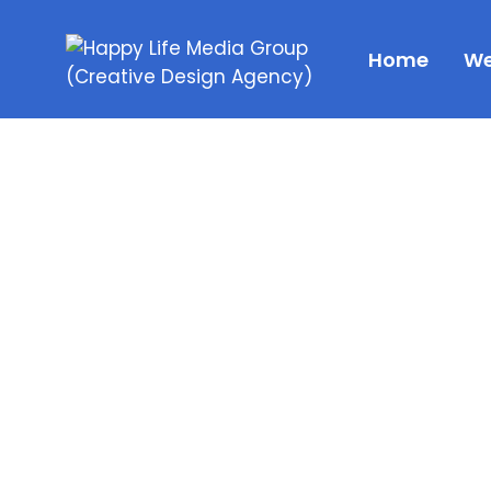
Home
We