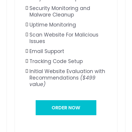
Security Monitoring and
Malware Cleanup
Uptime Monitoring
Scan Website For Malicious
Issues
Email Support
Tracking Code Setup
Initial Website Evaluation with
Recommendations
($499
value)
ORDER NOW