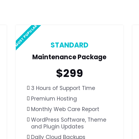
MOST POPULAR
STANDARD
Maintenance Package
$
299
3 Hours of Support Time
Premium Hosting
Monthly Web Care Report
WordPress Software,
Theme
and Plugin Updates
Daily Cloud Backups