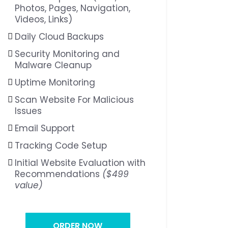
Photos, Pages, Navigation,
Videos, Links)
Daily Cloud Backups
Security Monitoring and
Malware Cleanup
Uptime Monitoring
Scan Website For Malicious
Issues
Email Support
Tracking Code Setup
Initial Website Evaluation with
Recommendations
($499
value)
ORDER NOW