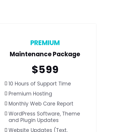
PREMIUM
Maintenance Package
$
599
10 Hours of Support Time
Premium Hosting
Monthly Web Care Report
WordPress Software,
Theme
and Plugin Updates
Website Updates (Text,