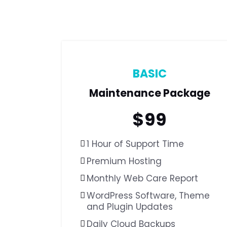
BASIC
Maintenance Package
$
99
1 Hour of Support Time
Premium Hosting
Monthly Web Care Report
WordPress Software,
Theme
and Plugin Updates
Daily Cloud Backups