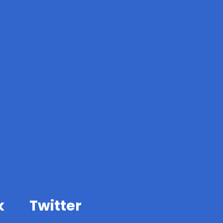
k
Twitter