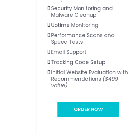
Security Monitoring and
Malware Cleanup
Uptime Monitoring
Performance Scans and
Speed Tests
Email Support
Tracking Code Setup
Initial Website Evaluation with
Recommendations
($499
value)
ORDER NOW