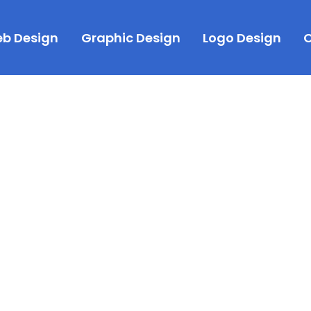
b Design
Graphic Design
Logo Design