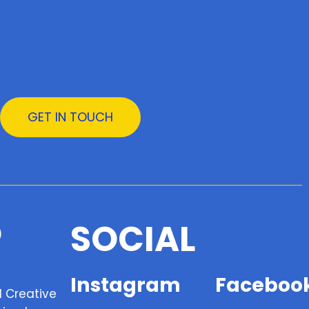
GET IN TOUCH
SOCIAL
Instagram
Faceboo
d Creative