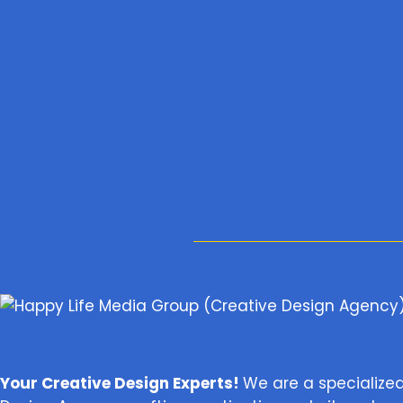
Your Creative Design Experts!
We are a specialize