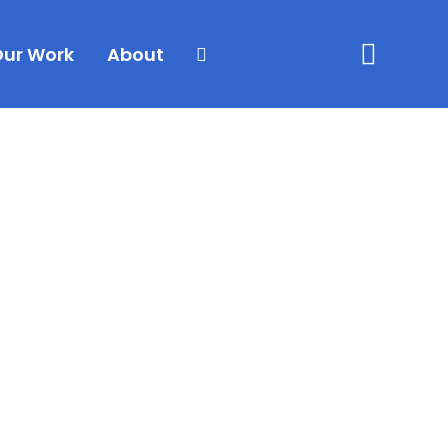
Our Work
About