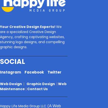
Your Creative Design Experts!
We
are a specialized Creative Design
Agency, crafting captivating websites,
stunning logo designs, and compelling
graphic designs.
SOCIAL
Instagram
Facebook
Twitter
Web Design
|
Graphic Design
|
Web
Maintenance
|
Contact Us
Happy Life Media Group LLC
(
A Web