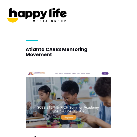
Atlanta CARES Mentoring
Movement