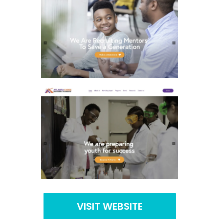
VISIT WEBSITE