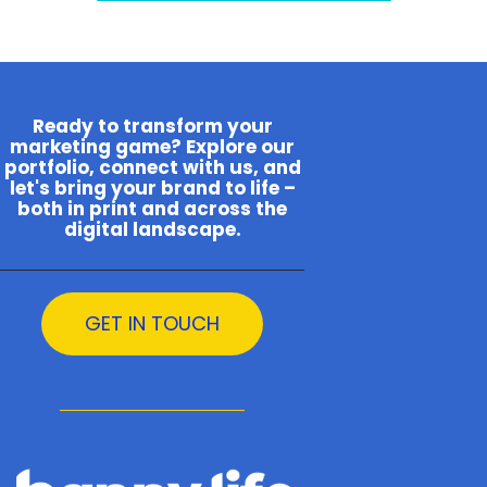
Ready to transform your
marketing game? Explore our
portfolio, connect with us, and
let's bring your brand to life –
both in print and across the
digital landscape.
GET IN TOUCH