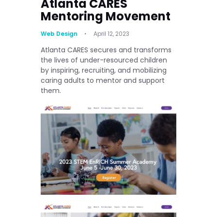
Atlanta CARES
Mentoring Movement
Web Design
April 12, 2023
Atlanta CARES secures and transforms
the lives of under-resourced children
by inspiring, recruiting, and mobilizing
caring adults to mentor and support
them.