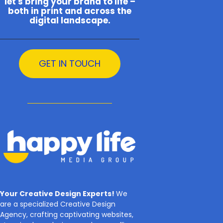
let's bring your brand to life –
both in print and across the
digital landscape.
GET IN TOUCH
Your Creative Design Experts!
We
are a specialized Creative Design
Agency, crafting captivating websites,