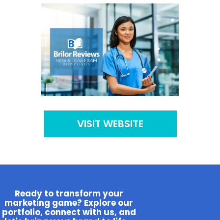
VISIT WEBSITE
Ready to transform your
marketing game? Explore our
portfolio, connect with us, and