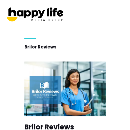
Brilor Reviews
Brilor Reviews