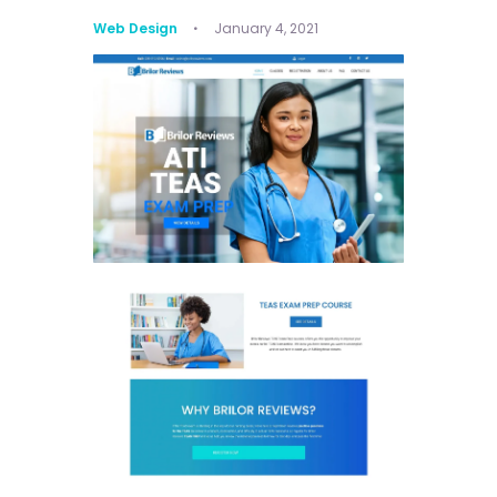
Web Design
January 4, 2021