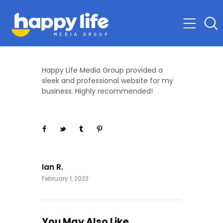
Happy Life Media Group provided a
sleek and professional website for my
business. Highly recommended!
Next
Ian R.
February 1, 2023
You May Also Like