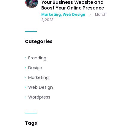
Your Business Website and
Boost Your Online Presence
Marketing,
Web Design
March
2, 2023
Categories
Branding
Design
Marketing
Web Design
Wordpress
Tags