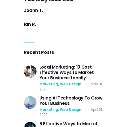
Joann T.
Ian R.
Recent Posts
Local Marketing: 10 Cost-
Effective Ways to Market
Your Business Locally
Marketing,
Web Design
May 31,
2023
Using AI Technology To Grow
Your Business
Marketing,
Web Design
April 21,
2023
8 Effective Ways to Market