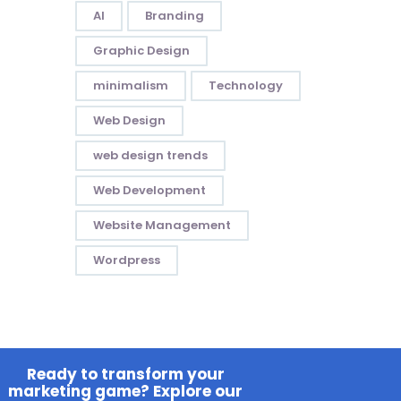
AI
Branding
Graphic Design
minimalism
Technology
Web Design
web design trends
Web Development
Website Management
Wordpress
Ready to transform your
marketing game? Explore our