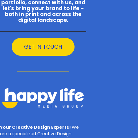
portfolio, connect with us, and
let's bring your brand to life –
both in print and across the
digital landscape.
GET IN TOUCH
Your Creative Design Experts!
We
are a specialized Creative Design