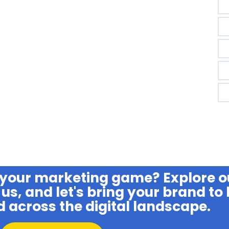
 your marketing game? Explore o
us, and let's bring your brand to l
d across the digital landscape.