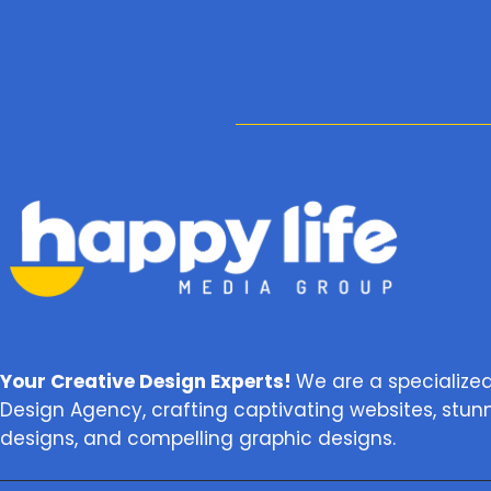
Your Creative Design Experts!
We are a specialize
Design Agency, crafting captivating websites, stun
designs, and compelling graphic designs.