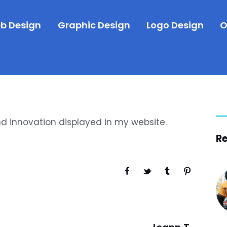
b Design
Graphic Design
Logo Design
O
nd innovation displayed in my website.
Re
Next