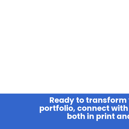
Ready to transform
portfolio, connect with 
both in print an