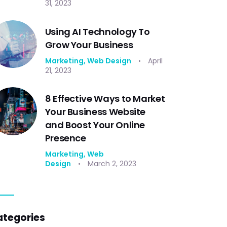
31, 2023
Using AI Technology To
Grow Your Business
Marketing,
Web Design
April
21, 2023
8 Effective Ways to Market
Your Business Website
and Boost Your Online
Presence
Marketing,
Web
Design
March 2, 2023
ategories