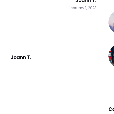
Joann T.
February 1, 2023
Joann T.
C